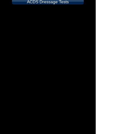
ACDS Dressage Tests