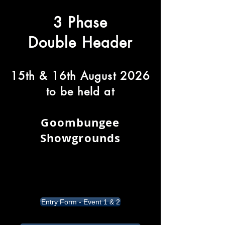
3 Phase
Double Header
15th & 16th August 2026
to be held at
Goombungee
Showgrounds
Entry Form - Event 1 & 2